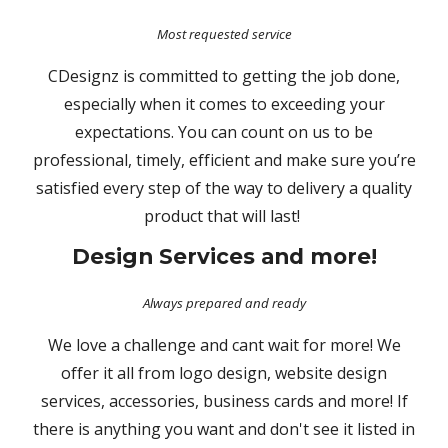
Most requested service
CDesignz is committed to getting the job done,
especially when it comes to exceeding your
expectations. You can count on us to be
professional, timely, efficient and make sure you’re
satisfied every step of the way to delivery a quality
product that will last!
Design Services and more!
Always prepared and ready
We love a challenge and cant wait for more! We
offer it all from logo design, website design
services, accessories, business cards and more! If
there is anything you want and don't see it listed in