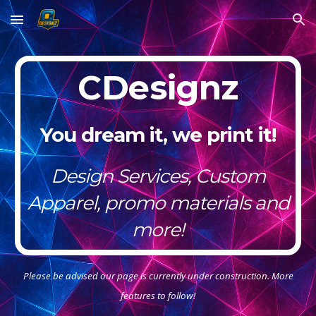
Skip to main content
Skip to navigation
CDesignz
You dream it, we print it!
Design Services, Custom
Apparel, promo materials and
more!
Please be advised our page is currently under construction. More
features to follow!