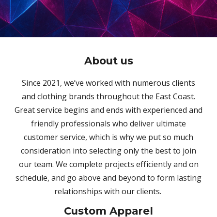
About
us
Since 2021, we’ve worked with numerous clients
and clothing brands throughout the East Coast.
Great service begins and ends with experienced and
friendly professionals who deliver ultimate
customer service, which is why we put so much
consideration into selecting only the best to join
our team. We complete projects efficiently and on
schedule, and go above and beyond to form lasting
relationships with our clients.
Custom Apparel